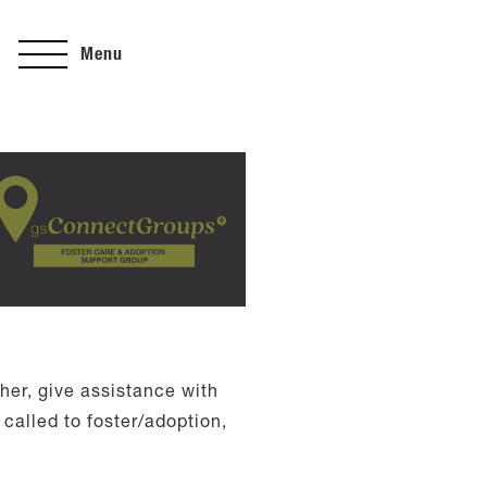
Menu
her, give assistance with
called to foster/adoption,