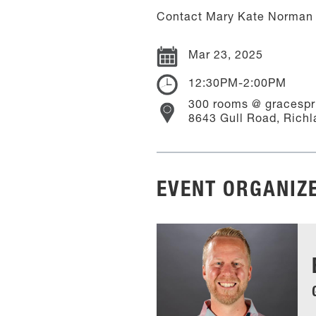
Contact Mary Kate Norman 
Mar 23, 2025
12:30PM-2:00PM
300 rooms @ gracespr
8643 Gull Road, Richl
EVENT ORGANIZ