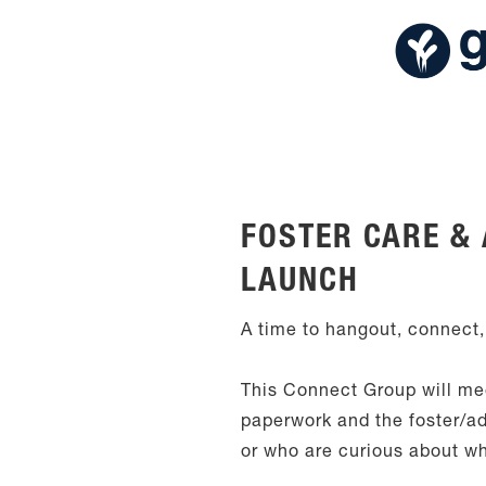
FOSTER CARE &
LAUNCH
A time to hangout, connect,
This Connect Group will mee
paperwork and the foster/ad
or who are curious about w