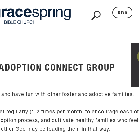
Give
 ADOPTION CONNECT GROUP
 and have fun with other foster and adoptive families.
t regularly (1-2 times per month) to encourage each ot
option process, and cultivate healthy families who feel 
hether God may be leading them in that way.