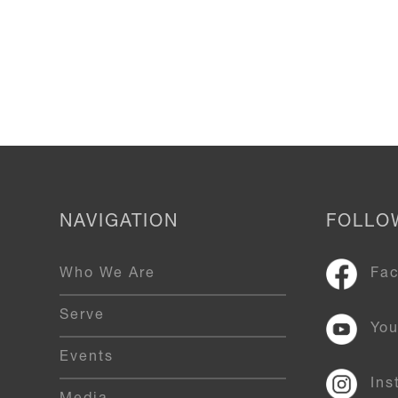
NAVIGATION
FOLLO
Who We Are
Fa
Serve
Yo
Events
Ins