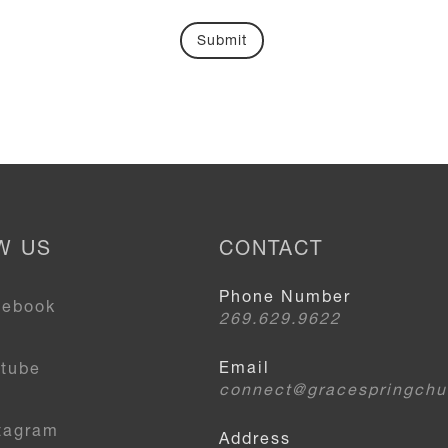
W US
CONTACT
Phone Number
cebook
269.629.9622
Email
utube
connect@gracespringchu
tagram
Address