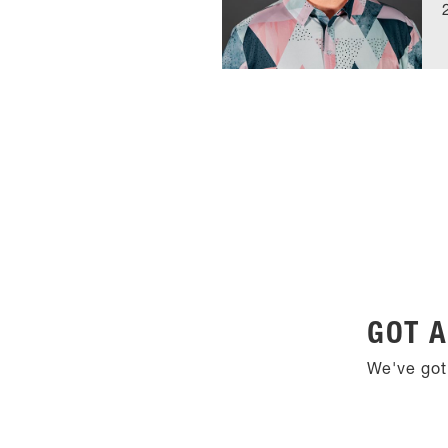
GOT A
We've got