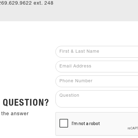
269.629.9622 ext.
248
 QUESTION?
 the answer