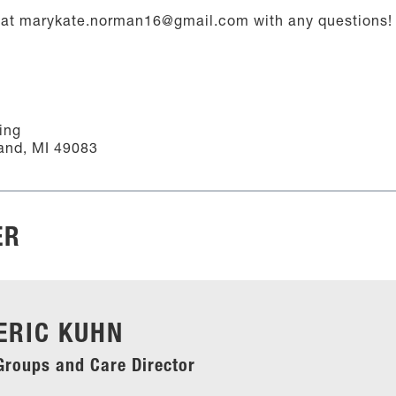
at marykate.norman16@gmail.com with any questions!
ing
and, MI 49083
ER
ERIC KUHN
Groups and Care Director