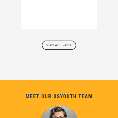
View All Events
MEET OUR GSYOUTH TEAM