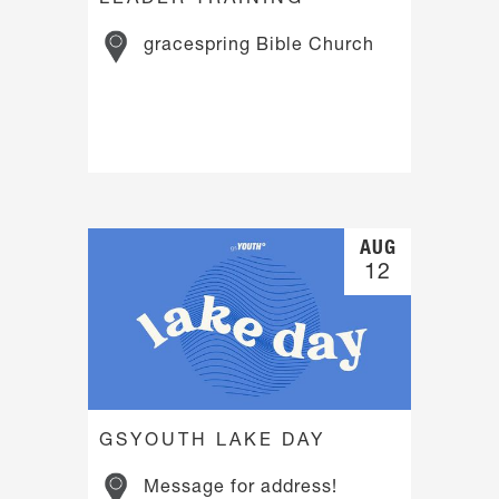
gracespring Bible Church
AUG
12
GSYOUTH LAKE DAY
Message for address!