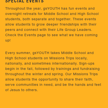
SPECIAL EVENTS
Throughout the year, gsYOUTH has fun events and
overnight retreats for Middle School and High School
students, both separate and together. These events
allow students to grow deeper friendships with their
peers and connect with their Life Group Leaders.
Check the Events page to see what we have coming
up!
Every summer, gsYOUTH takes Middle School and
High School students on Missions Trips locally,
nationally, and sometimes internationally. Sign-ups
begin in the fall, followed by trainings and fundraising
throughout the winter and spring. Our Missions Trips
allow students the opportunity to share their faith,
serve communities in need, and be the hands and feet
of Jesus to others.