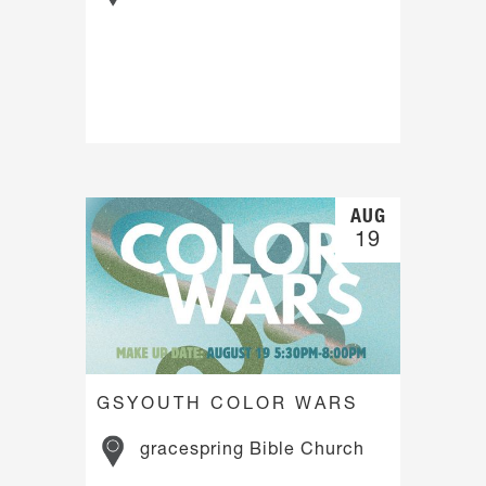
AUG
19
GSYOUTH COLOR WARS
gracespring Bible Church