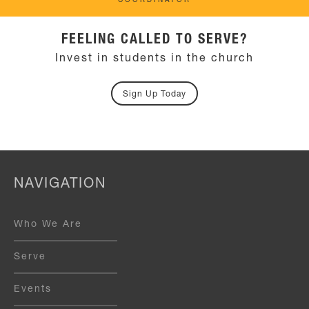
COORDINATOR
FEELING CALLED TO SERVE?
Invest in students in the church
Sign Up Today
NAVIGATION
Who We Are
Serve
Events