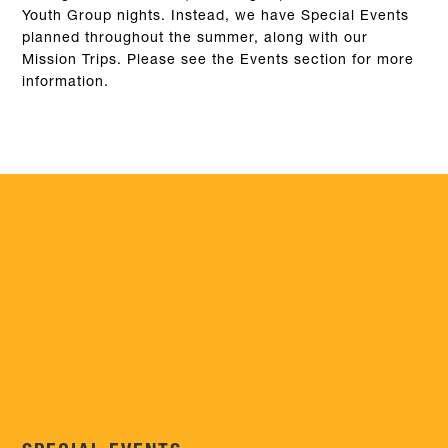
Youth Group nights. Instead, we have Special Events
planned throughout the summer, along with our
Mission Trips. Please see the Events section for more
information.