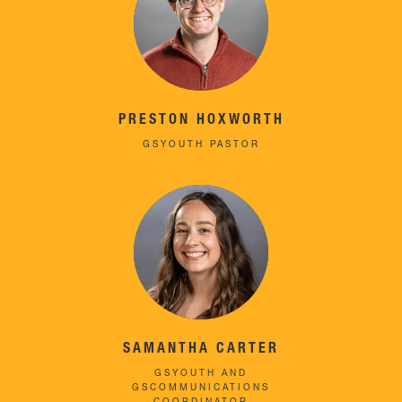
PRESTON HOXWORTH
GSYOUTH PASTOR
SAMANTHA CARTER
GSYOUTH AND
GSCOMMUNICATIONS