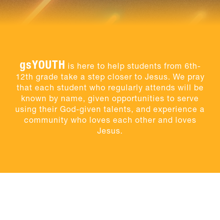
gsYOUTH
is here to help students from 6th-
12th grade take a step closer to Jesus. We pray
that each student who regularly attends will be
known by name, given opportunities to serve
using their God-given talents, and experience a
community who loves each other and loves
Jesus.