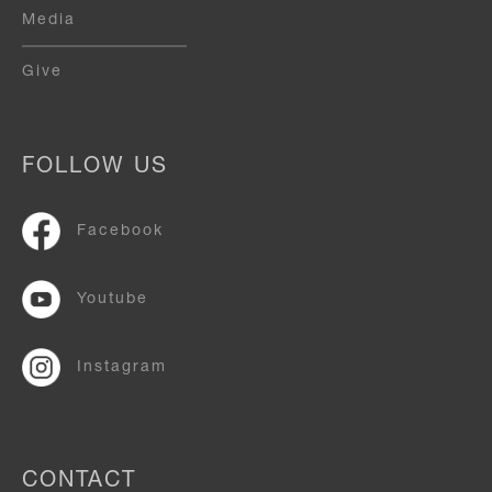
Media
Give
FOLLOW US
Facebook
Youtube
Instagram
CONTACT