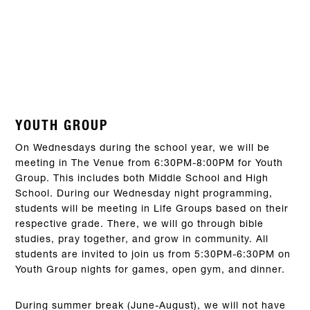
YOUTH GROUP
On Wednesdays during the school year, we will be
meeting in The Venue from 6:30PM-8:00PM for Youth
Group. This includes both Middle School and High
School. During our Wednesday night programming,
students will be meeting in Life Groups based on their
respective grade. There, we will go through bible
studies, pray together, and grow in community. All
students are invited to join us from 5:30PM-6:30PM on
Youth Group nights for games, open gym, and dinner.
During summer break (June-August), we will not have