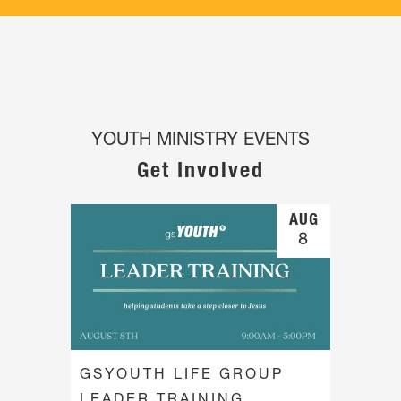
YOUTH MINISTRY EVENTS
Get Involved
AUG
8
GSYOUTH LIFE GROUP
LEADER TRAINING