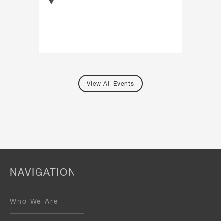
View All Events
NAVIGATION
Who We Are