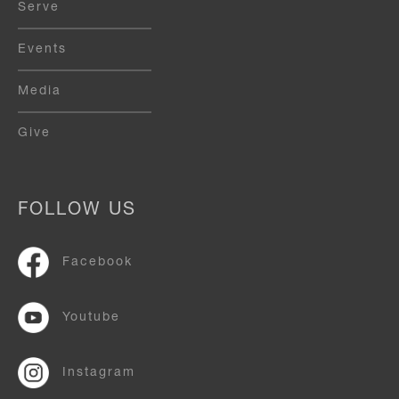
Serve
Events
Media
Give
FOLLOW US
Facebook
Youtube
Instagram