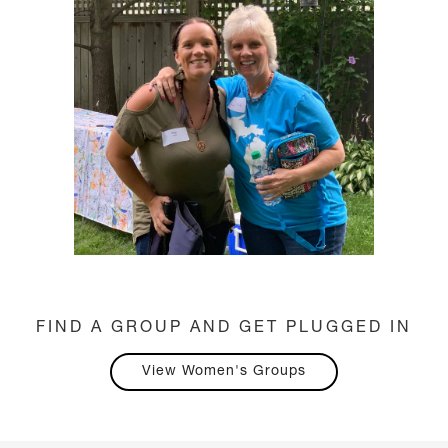
FIND A GROUP AND GET PLUGGED IN
View Women's Groups