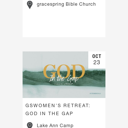
gracespring Bible Church
OCT
23
GSWOMEN'S RETREAT:
GOD IN THE GAP
Lake Ann Camp