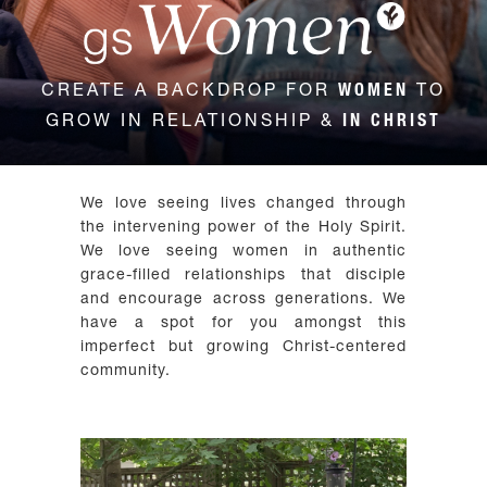
CREATE A BACKDROP FOR
WOMEN
TO
GROW IN RELATIONSHIP &
IN CHRIST
We love seeing lives changed through
the intervening power of the Holy Spirit.
We love seeing women in authentic
grace-filled relationships that disciple
and encourage across generations. We
have a spot for you amongst this
imperfect but growing Christ-centered
community.