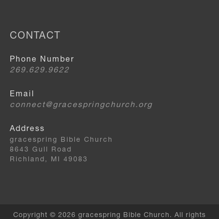
CONTACT
Phone Number
269.629.9622
Email
connect@gracespringchurch.org
Address
gracespring Bible Church
8643 Gull Road
Richland, MI 49083
Copyright © 2026 gracespring Bible Church. All rights