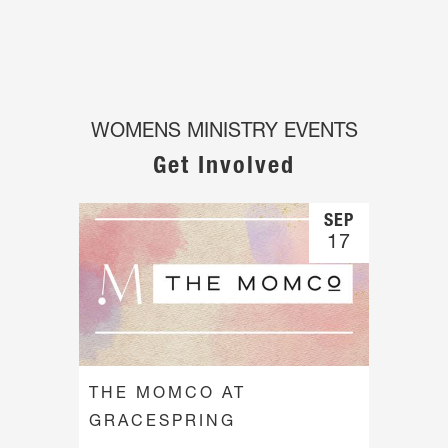
WOMENS MINISTRY EVENTS
Get Involved
SEP
17
THE MOMCO AT
GRACESPRING