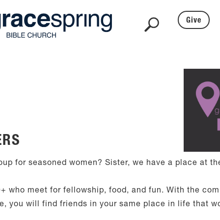
Give
ERS
up for seasoned women? Sister, we have a place at the
+ who meet for fellowship, food, and fun. With the co
 you will find friends in your same place in life that w