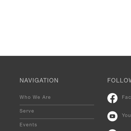
NAVIGATION
FOLLO
Who We Are
Fa
Serve
Yo
Events