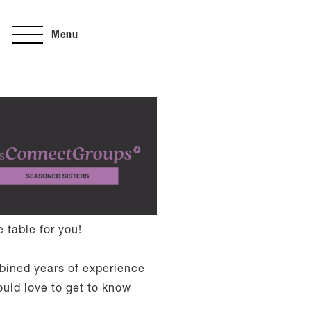
Menu
 table for you!
mbined years of experience
ould love to get to know