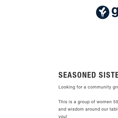
SEASONED SIST
Looking for a community gro
This is a group of women 50
and wisdom around our table,
you!