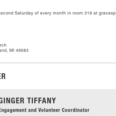
econd Saturday of every month in room 318 at gracesp
urch
and, MI 49083
ER
GINGER TIFFANY
Engagement and Volunteer Coordinator