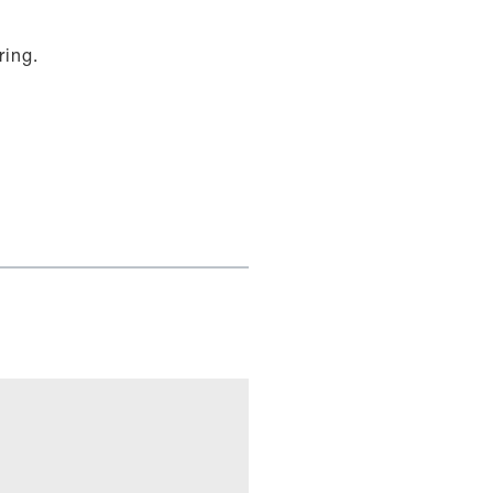
ring.