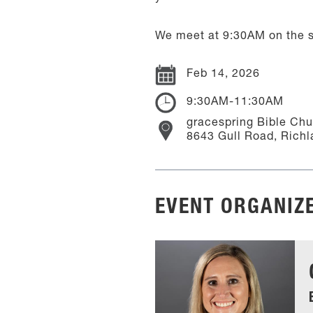
We meet at 9:30AM on the s
Feb 14, 2026
9:30AM-11:30AM
gracespring Bible Ch
8643 Gull Road, Richl
EVENT ORGANIZ