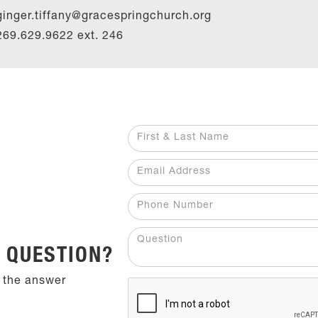
ginger.tiffany@gracespringchurch.org
269.629.9622 ext.
246
 QUESTION?
 the answer