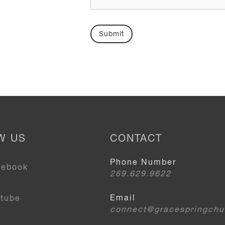
W US
CONTACT
Phone Number
cebook
269.629.9622
Email
utube
connect@gracespringchu