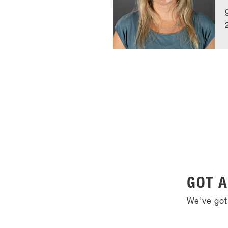
GOT A
We've got