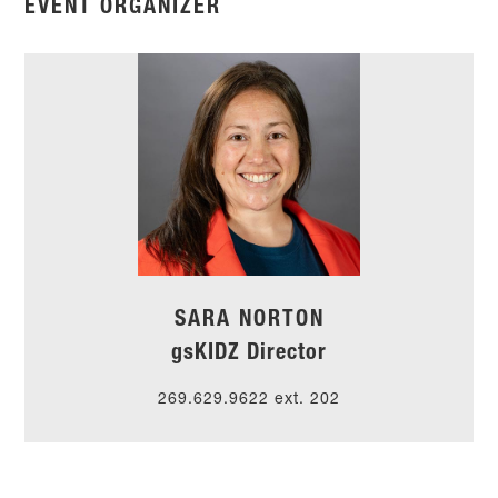
EVENT ORGANIZER
SARA NORTON
gsKIDZ Director
269.629.9622 ext.
202