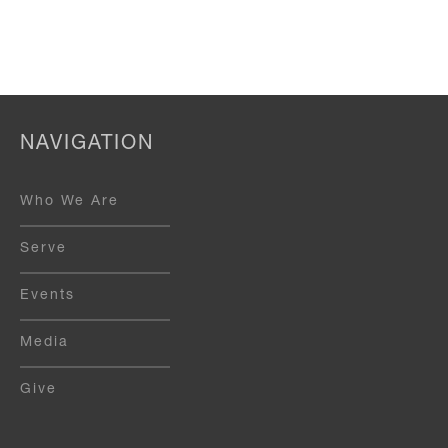
NAVIGATION
Who We Are
Serve
Events
Media
Give