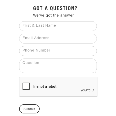
GOT A QUESTION?
We've got the answer