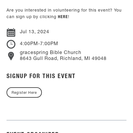
Are you interested in volunteering for this event? You
can sign up by clicking
HERE
!
Jul 13, 2024
4:00PM-7:00PM
gracespring Bible Church
8643 Gull Road, Richland, MI 49048
SIGNUP FOR THIS EVENT
Register Here