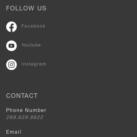
FOLLOW US
Facebook
Youtube
Instagram
CONTACT
Phone Number
269.629.9622
Email