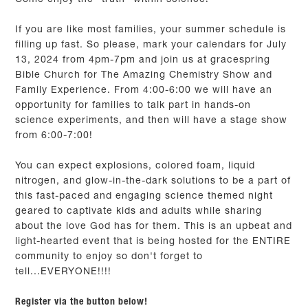
If you are like most families, your summer schedule is
filling up fast. So please, mark your calendars for July
13, 2024 from 4pm-7pm and join us at gracespring
Bible Church for The Amazing Chemistry Show and
Family Experience. From 4:00-6:00 we will have an
opportunity for families to talk part in hands-on
science experiments, and then will have a stage show
from 6:00-7:00!
You can expect explosions, colored foam, liquid
nitrogen, and glow-in-the-dark solutions to be a part of
this fast-paced and engaging science themed night
geared to captivate kids and adults while sharing
about the love God has for them. This is an upbeat and
light-hearted event that is being hosted for the ENTIRE
community to enjoy so don't forget to
tell...EVERYONE!!!!
Register via the button below!