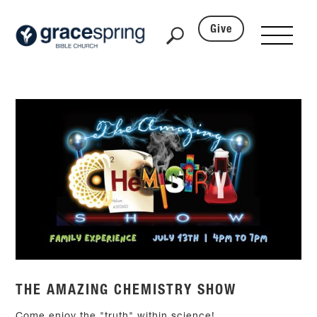
Give
THE AMAZING CHEMISTRY SHOW
Come enjoy the "truth" within science!