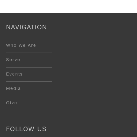
NAVIGATION
Who We Are
Serve
Events
Media
Give
FOLLOW US