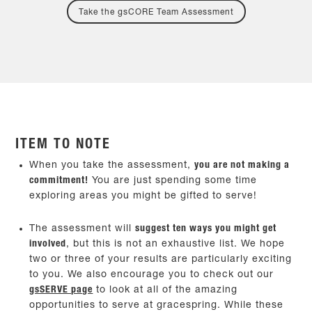
Take the gsCORE Team Assessment
ITEM TO NOTE
When you take the assessment,
you are not making a
commitment!
You are just spending some time
exploring areas you might be gifted to serve!
The assessment will
suggest ten ways you might get
involved
, but this is not an exhaustive list. We hope
two or three of your results are particularly exciting
to you. We also encourage you to check out our
gsSERVE page
to look at all of the amazing
opportunities to serve at gracespring. While these