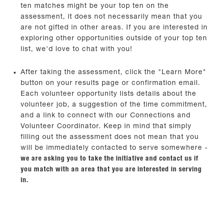
ten matches might be your top ten on the
assessment, it does not necessarily mean that you
are not gifted in other areas. If you are interested in
exploring other opportunities outside of your top ten
list, we'd love to chat with you!
After taking the assessment, click the "Learn More"
button on your results page or confirmation email.
Each volunteer opportunity lists details about the
volunteer job, a suggestion of the time commitment,
and a link to connect with our Connections and
Volunteer Coordinator. Keep in mind that simply
filling out the assessment does not mean that you
will be immediately contacted to serve somewhere -
we are asking you to take the initiative and contact us if
you match with an area that you are interested in serving
in.