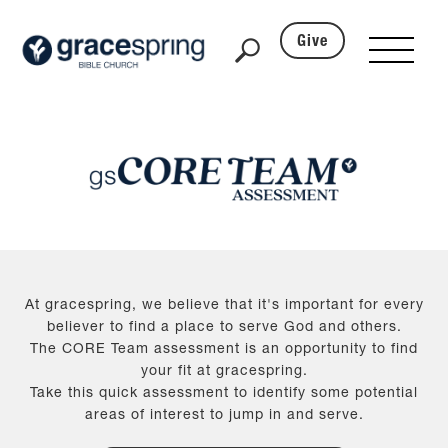
Give
At gracespring, we believe that it's important for every
believer to find a place to serve God and others.
The CORE Team assessment is an opportunity to find
your fit at gracespring.
Take this quick assessment to identify some potential
areas of interest to jump in and serve.