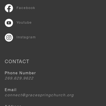
Facebook
Youtube
Instagram
CONTACT
Phone Number
269.629.9622
Email
connect@gracespringchurch.org