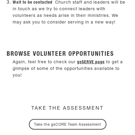
Wait to be contacted
Church staff and leaders will be
in touch as we try to connect leaders with
volunteers as needs arise in their ministries. We
may ask you to consider serving in a new way!
BROWSE VOLUNTEER OPPORTUNITIES
Again, feel free to check our
gsSERVE page
to get a
glimpse of some of the opportunities available to
you!
TAKE THE ASSESSMENT
Take the gsCORE Team Assessment