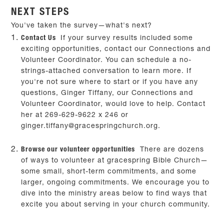
NEXT STEPS
You've taken the survey—what's next?
Contact Us
If your survey results included some
exciting opportunities, contact our Connections and
Volunteer Coordinator. You can schedule a no-
strings-attached conversation to learn more. If
you're not sure where to start or if you have any
questions, Ginger Tiffany, our Connections and
Volunteer Coordinator, would love to help. Contact
her at 269-629-9622 x 246 or
ginger.tiffany@gracespringchurch.org
.
Browse our volunteer opportunities
There are dozens
of ways to volunteer at gracespring Bible Church—
some small, short-term commitments, and some
larger, ongoing commitments. We encourage you to
dive into the ministry areas below to find ways that
excite you about serving in your church community.